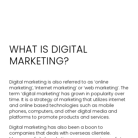
WHAT IS DIGITAL
MARKETING?
Digital marketing is also referred to as ‘online
marketing’, ‘internet marketing’ or ‘web marketing’. The
term ‘digital marketing’ has grown in popularity over
time. It is a strategy of marketing that utilizes internet
and online based technologies such as mobile
phones, computers, and other digital media and
platforms to promote products and services.
Digital marketing has also been a boon to
companies that deals with overseas clientele.