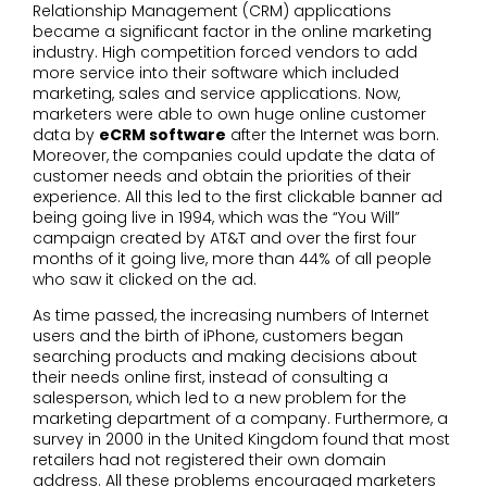
Relationship Management (CRM) applications
became a significant factor in the online marketing
industry. High competition forced vendors to add
more service into their software which included
marketing, sales and service applications. Now,
marketers were able to own huge online customer
data by
eCRM software
after the Internet was born.
Moreover, the companies could update the data of
customer needs and obtain the priorities of their
experience. All this led to the first clickable banner ad
being going live in 1994, which was the “You Will”
campaign created by AT&T and over the first four
months of it going live, more than 44% of all people
who saw it clicked on the ad.
As time passed, the increasing numbers of Internet
users and the birth of iPhone, customers began
searching products and making decisions about
their needs online first, instead of consulting a
salesperson, which led to a new problem for the
marketing department of a company. Furthermore, a
survey in 2000 in the United Kingdom found that most
retailers had not registered their own domain
address. All these problems encouraged marketers