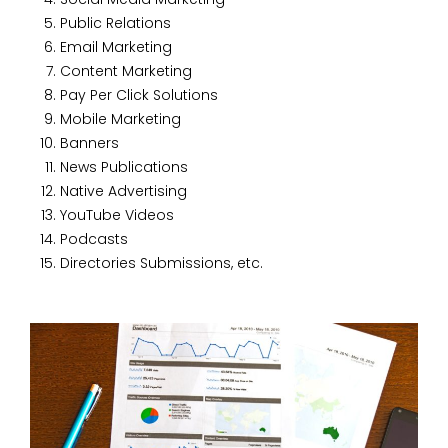
Public Relations
Email Marketing
Content Marketing
Pay Per Click Solutions
Mobile Marketing
Banners
News Publications
Native Advertising
YouTube Videos
Podcasts
Directories Submissions, etc.