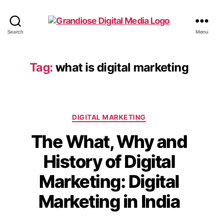
Search
Menu
Tag:
what is digital marketing
DIGITAL MARKETING
The What, Why and
History of Digital
Marketing: Digital
Marketing in India