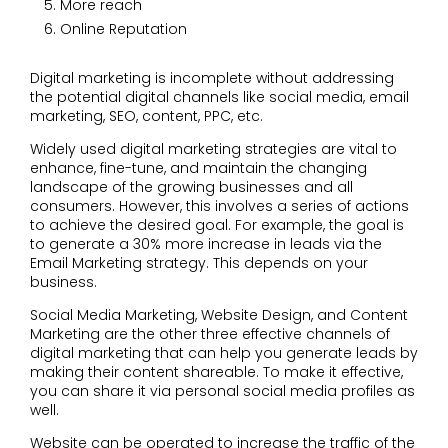
More reach
Online Reputation
Digital marketing is incomplete without addressing
the potential digital channels like social media, email
marketing, SEO, content, PPC, etc.
Widely used digital marketing strategies are vital to
enhance, fine-tune, and maintain the changing
landscape of the growing businesses and all
consumers. However, this involves a series of actions
to achieve the desired goal. For example, the goal is
to generate a 30% more increase in leads via the
Email Marketing strategy. This depends on your
business.
Social Media Marketing, Website Design, and Content
Marketing are the other three effective channels of
digital marketing that can help you generate leads by
making their content shareable. To make it effective,
you can share it via personal social media profiles as
well.
Website can be operated to increase the traffic of the