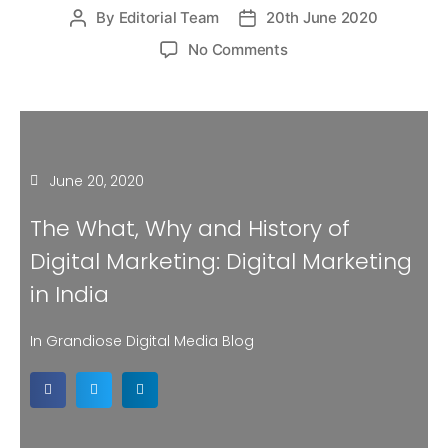
By
Editorial Team
20th June 2020
No Comments
June 20, 2020
The What, Why and History of
Digital Marketing: Digital Marketing
in India
In Grandiose Digital Media Blog