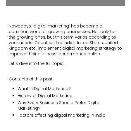
Nowadays, ‘digital marketing’ has become a
common word for growing businesses. Not only for
the growing ones, but this term varies according to
your needs. Countries like India, United States, United
Kingdom etc., implement digital marketing strategy to
improve their business’ performance online.
Let’s dive into the full topic.
Contents of this post:
What is Digital Marketing?
History of Digital Marketing
Why Every Business Should Prefer Digital
Marketing?
Factors affecting digital marketing in India