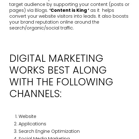
target audience by supporting your content (posts or
pages) via Blogs.
‘Content is King ‘
as it helps
convert your website visitors into leads. It also boosts
your brand reputation online around the
search/organic/social traffic.
DIGITAL MARKETING
WORKS BEST ALONG
WITH THE FOLLOWING
CHANNELS:
Website
Applications
Search Engine Optimization
Social Media Marketing