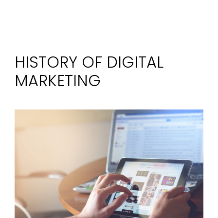
HISTORY OF DIGITAL
MARKETING