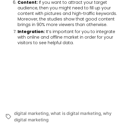
Content:
If you want to attract your target
audience, then you might need to fill up your
content with pictures and high-traffic keywords.
Moreover, the studies show that good content
brings in 90% more viewers than otherwise.
Integration:
It’s important for you to integrate
with online and offline market in order for your
visitors to see helpful data.
digital marketing
,
what is digital marketing
,
why
digital marketing