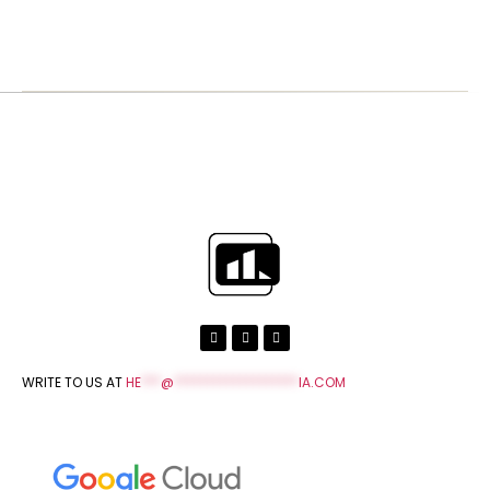
WRITE TO US AT
HE
***
@
*******************
IA.COM