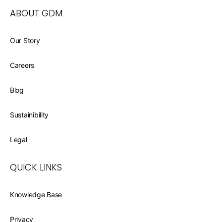
ABOUT GDM
Our Story
Careers
Blog
Sustainibility
Legal
QUICK LINKS
Knowledge Base
Privacy