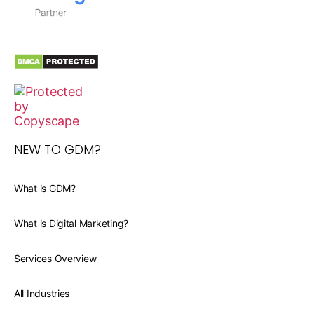
NEW TO GDM?
What is GDM?
What is Digital Marketing?
Services Overview
All Industries