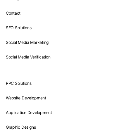
Contact
SEO Solutions
Social Media Marketing
Social Media Verification
PPC Solutions
Website Development
Application Development
Graphic Designs