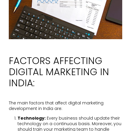
FACTORS AFFECTING
DIGITAL MARKETING IN
INDIA:
The main factors that affect digital marketing
development in India are:
Technology:
Every business should update their
technology on a continuous basis. Moreover, you
should train your marketing team to handle