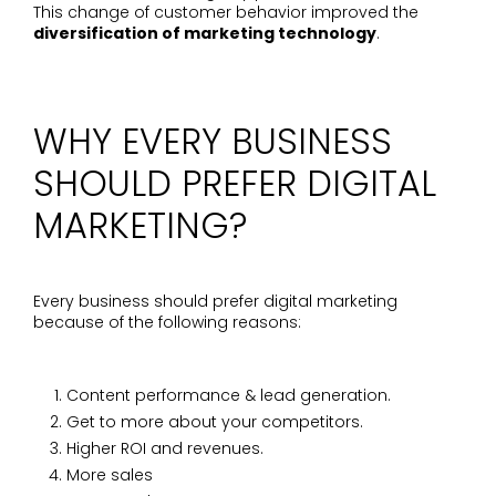
This change of customer behavior improved the
diversification of marketing technology
.
WHY EVERY BUSINESS
SHOULD PREFER DIGITAL
MARKETING?
Every business should prefer digital marketing
because of the following reasons:
Content performance & lead generation.
Get to more about your competitors.
Higher ROI and revenues.
More sales