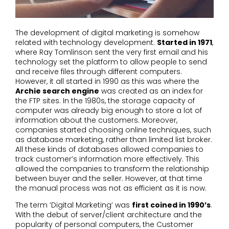
The development of digital marketing is somehow
related with technology development.
Started in 1971
,
where Ray Tomlinson sent the very first email and his
technology set the platform to allow people to send
and receive files through different computers.
However, it all started in 1990 as this was where the
Archie search engine
was created as an index for
the FTP sites. In the 1980s, the storage capacity of
computer was already big enough to store a lot of
information about the customers. Moreover,
companies started choosing online techniques, such
as database marketing, rather than limited list broker.
All these kinds of databases allowed companies to
track customer’s information more effectively. This
allowed the companies to transform the relationship
between buyer and the seller. However, at that time
the manual process was not as efficient as it is now.
The term ‘Digital Marketing’ was
first coined in 1990’s
.
With the debut of server/client architecture and the
popularity of personal computers, the Customer