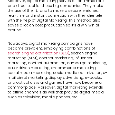
Moreover, digital marketing serves as an immediate
and direct tool for these big companies. They make
the use of their brand to make a secure, enriched,
real-time and instant connection with their clientele
with the help of Digital Marketing. This method also
saves a lot on cost production so it’s a win-win all
around.
Nowadays, digital marketing campaigns have
become prevalent, employing combinations of
search engine optimization (SEO)
, search engine
marketing (SEM), content marketing, influencer
marketing, content automation, campaign marketing,
data-driven marketing, e-commerce marketing,
social media marketing, social media optimization, e-
mail direct marketing, display advertising, e–books,
and optical disks and games have now become a
commonplace. Moreover, digital marketing extends
to offline channels as well that provide digital media,
such as television, mobile phones, etc.