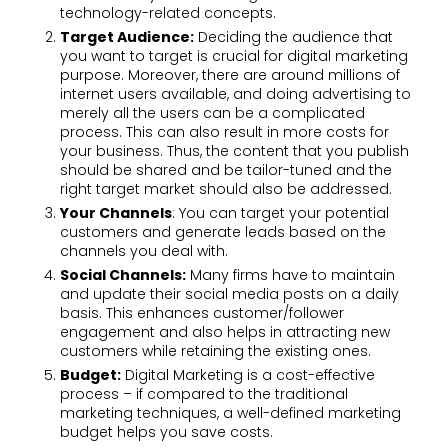
technology-related concepts.
Target Audience:
Deciding the audience that
you want to target is crucial for digital marketing
purpose. Moreover, there are around millions of
internet users available, and doing advertising to
merely all the users can be a complicated
process. This can also result in more costs for
your business. Thus, the content that you publish
should be shared and be tailor-tuned and the
right target market should also be addressed.
Your Channels
: You can target your potential
customers and generate leads based on the
channels you deal with.
Social Channels:
Many firms have to maintain
and update their social media posts on a daily
basis. This enhances customer/follower
engagement and also helps in attracting new
customers while retaining the existing ones.
Budget:
Digital Marketing is a cost-effective
process – if compared to the traditional
marketing techniques, a well-defined marketing
budget helps you save costs.