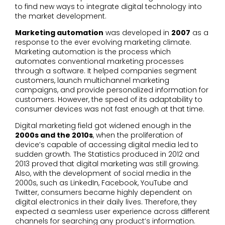
to find new ways to integrate digital technology into
the market development.
Marketing automation
was developed in
2007
as a
response to the ever evolving marketing climate.
Marketing automation is the process which
automates conventional marketing processes
through a software. It helped companies segment
customers, launch multichannel marketing
campaigns, and provide personalized information for
customers. However, the speed of its adaptability to
consumer devices was not fast enough at that time.
Digital marketing field got widened enough in the
2000s and the 2010s
, when the proliferation of
device’s capable of accessing digital media led to
sudden growth. The Statistics produced in 2012 and
2013 proved that digital marketing was still growing.
Also, with the development of social media in the
2000s, such as LinkedIn, Facebook, YouTube and
Twitter, consumers became highly dependent on
digital electronics in their daily lives. Therefore, they
expected a seamless user experience across different
channels for searching any product’s information.