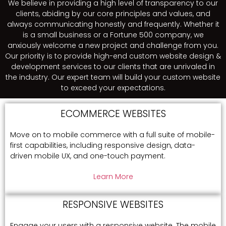
We believe in providing a high level of transparency to our
clients, abiding by our core principles and values, and
always communicating honestly and frequently. Whether it
is a small business or a Fortune 500 company, we
anxiously welcome a new project and challenge from you.
Our priority is to provide high-end custom website design &
development services to our clients that are unrivaled in
the industry. Our expert team will build your custom website
to exceed your expectations.
ECOMMERCE WEBSITES
Move on to mobile commerce with a full suite of mobile-
first capabilities, including responsive design, data-
driven mobile UX, and one-touch payment.
Learn More
RESPONSIVE WEBSITES
Engage your users with a responsive website. The mobile