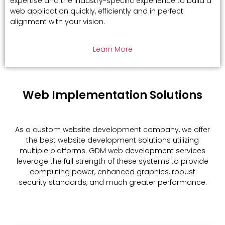
expertise and the industry-specific experience to build a
web application quickly, efficiently and in perfect
alignment with your vision.
Learn More
Web Implementation Solutions
As a custom website development company, we offer
the best website development solutions utilizing
multiple platforms. GDM web development services
leverage the full strength of these systems to provide
computing power, enhanced graphics, robust
security standards, and much greater performance.