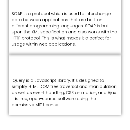
SOAP is a protocol which is used to interchange
data between applications that are built on
different programming languages. SOAP is built
upon the XML specification and also works with the
HTTP protocol. This is what makes it a perfect for
usage within web applications.
jQuery is a JavaScript library. It’s designed to
simplify HTML DOM tree traversal and manipulation,
as well as event handling, CSS animation, and Ajax.
It is free, open-source software using the
permissive MIT License.