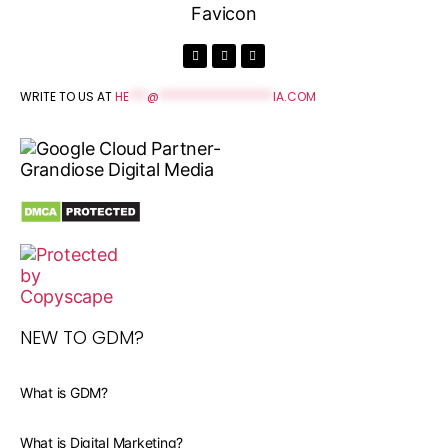
WRITE TO US AT
HE
***
@
*******************
IA.COM
NEW TO GDM?
What is GDM?
What is Digital Marketing?