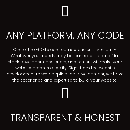
ANY PLATFORM, ANY CODE
One of the GDM's core competencies is versatility.
Whatever your needs may be, our expert team of full
stack developers, designers, and testers will make your
website dreams a reality. Right from the website
development to web application development, we have
the experience and expertise to build your website.
TRANSPARENT & HONEST