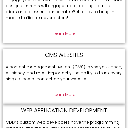
design elements will engage more, leading to more
clicks and a lesser bounce rate. Get ready to bring in
mobile traffic like never before!
Learn More
CMS WEBSITES
A content management system (CMS) gives you speed,
efficiency, and most importantly the ability to track every
single piece of content on your website.
Learn More
WEB APPLICATION DEVELOPMENT
GDM’s custom web developers have the programming