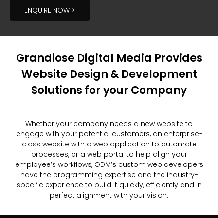
ENQUIRE NOW >
Grandiose Digital Media Provides
Website Design & Development
Solutions for your Company
Whether your company needs a new website to
engage with your potential customers, an enterprise-
class website with a web application to automate
processes, or a web portal to help align your
employee’s workflows, GDM’s custom web developers
have the programming expertise and the industry-
specific experience to build it quickly, efficiently and in
perfect alignment with your vision.