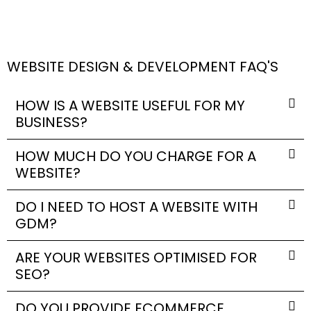
WEBSITE DESIGN & DEVELOPMENT FAQ'S
HOW IS A WEBSITE USEFUL FOR MY
BUSINESS?
HOW MUCH DO YOU CHARGE FOR A
WEBSITE?
DO I NEED TO HOST A WEBSITE WITH
GDM?
ARE YOUR WEBSITES OPTIMISED FOR
SEO?
DO YOU PROVIDE ECOMMERCE