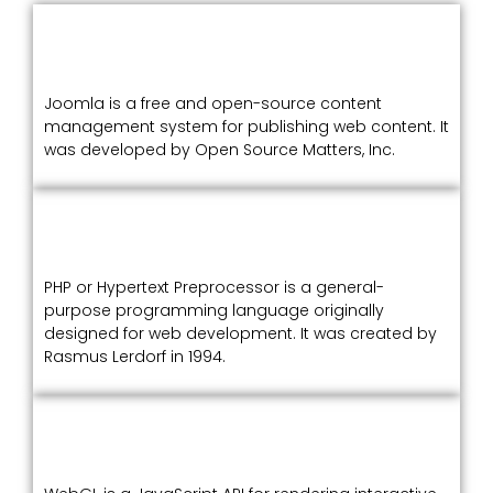
Joomla is a free and open-source content
management system for publishing web content. It
was developed by Open Source Matters, Inc.
PHP or Hypertext Preprocessor is a general-
purpose programming language originally
designed for web development. It was created by
Rasmus Lerdorf in 1994.