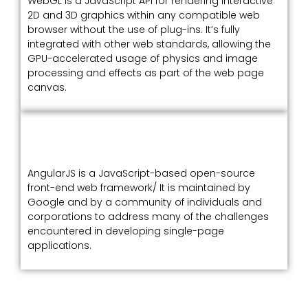
WebGL is a JavaScript API for rendering interactive
2D and 3D graphics within any compatible web
browser without the use of plug-ins. It’s fully
integrated with other web standards, allowing the
GPU-accelerated usage of physics and image
processing and effects as part of the web page
canvas.
AngularJS is a JavaScript-based open-source
front-end web framework/ It is maintained by
Google and by a community of individuals and
corporations to address many of the challenges
encountered in developing single-page
applications.