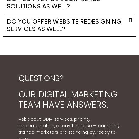
SOLUTIONS AS WELL?
DO YOU OFFER WEBSITE REDESIGNING
SERVICES AS WELL?
QUESTIONS?
OUR DIGITAL MARKETING
TEAM HAVE ANSWERS.
Ask about GDM services, pricing,
implementation, or anything else — our highly
trained marketers are standing by, ready to
help.