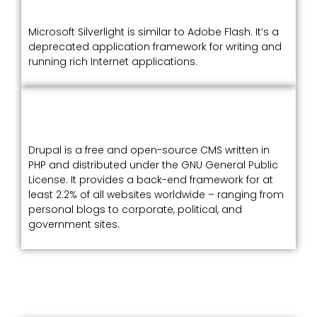
Microsoft Silverlight is similar to Adobe Flash. It’s a
deprecated application framework for writing and
running rich Internet applications.
Drupal is a free and open-source CMS written in
PHP and distributed under the GNU General Public
License. It provides a back-end framework for at
least 2.2% of all websites worldwide – ranging from
personal blogs to corporate, political, and
government sites.