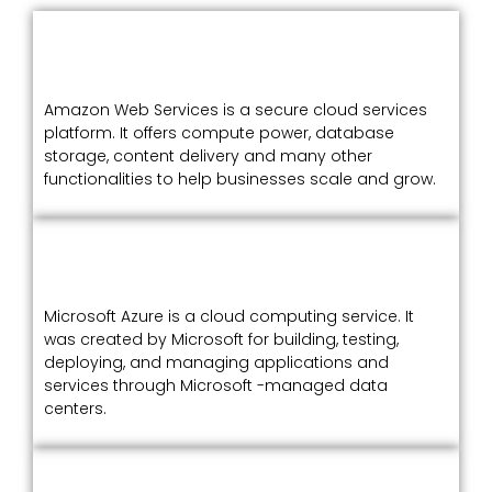
Amazon Web Services is a secure cloud services
platform. It offers compute power, database
storage, content delivery and many other
functionalities to help businesses scale and grow.
Microsoft Azure is a cloud computing service. It
was created by Microsoft for building, testing,
deploying, and managing applications and
services through Microsoft -managed data
centers.