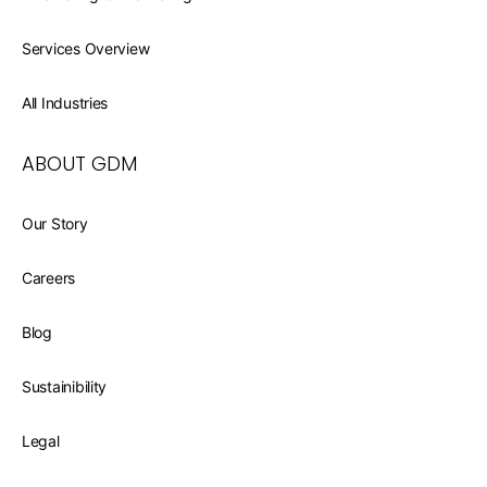
Services Overview
All Industries
ABOUT GDM
Our Story
Careers
Blog
Sustainibility
Legal