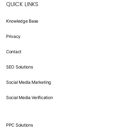
QUICK LINKS
Knowledge Base
Privacy
Contact
SEO Solutions
Social Media Marketing
Social Media Verification
PPC Solutions