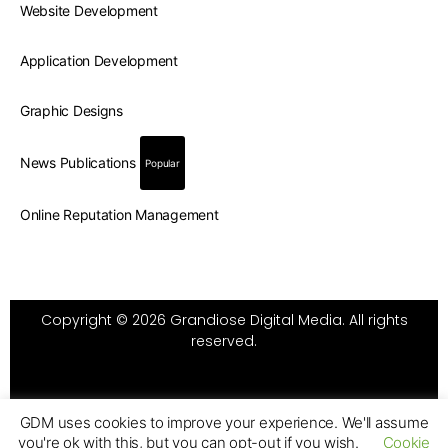
Website Development
Application Development
Graphic Designs
News Publications
Popular
Online Reputation Management
Copyright © 2026 Grandiose Digital Media. All rights
reserved.
GDM uses cookies to improve your experience. We'll assume
you're ok with this, but you can opt-out if you wish.
Cookie