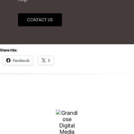
CONTACT US
Share this:
Facebook
X