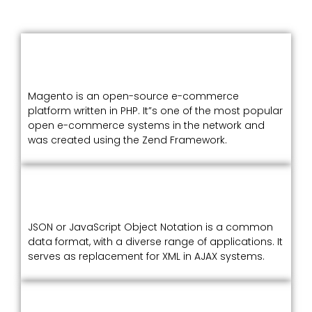
Magento is an open-source e-commerce
platform written in PHP. It”s one of the most popular
open e-commerce systems in the network and
was created using the Zend Framework.
JSON or JavaScript Object Notation is a common
data format, with a diverse range of applications. It
serves as replacement for XML in AJAX systems.