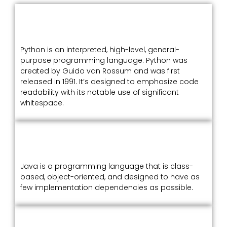
Python is an interpreted, high-level, general-
purpose programming language. Python was
created by Guido van Rossum and was first
released in 1991. It’s designed to emphasize code
readability with its notable use of significant
whitespace.
Java is a programming language that is class-
based, object-oriented, and designed to have as
few implementation dependencies as possible.