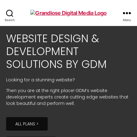
Search
Menu
WEBSITE DESIGN &
DEVELOPMENT
SOLUTIONS BY GDM
Looking for a stunning website?
Then you are at the right place! GDM’s website
development experts create cutting edge websites that
look beautiful and perform well.
ALL PLANS >