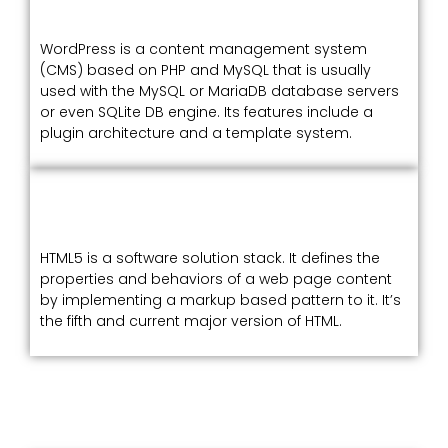
WordPress is a content management system
(CMS) based on PHP and MySQL that is usually
used with the MySQL or MariaDB database servers
or even SQLite DB engine. Its features include a
plugin architecture and a template system.
HTML5 is a software solution stack. It defines the
properties and behaviors of a web page content
by implementing a markup based pattern to it. It’s
the fifth and current major version of HTML.