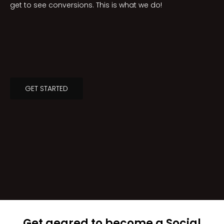
get to see conversions. This is what we do!
GET STARTED
Get geared to become a Social