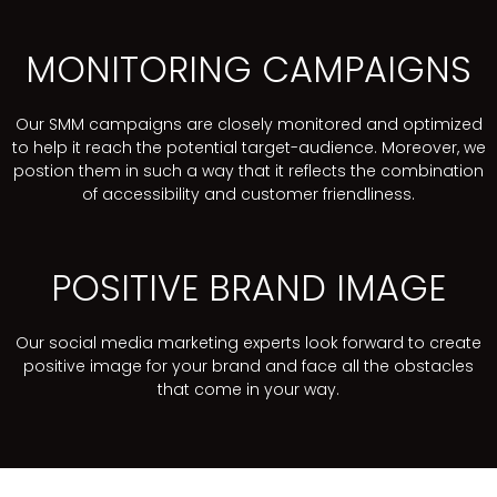
MONITORING CAMPAIGNS
Our SMM campaigns are closely monitored and optimized
to help it reach the potential target-audience. Moreover, we
postion them in such a way that it reflects the combination
of accessibility and customer friendliness.
POSITIVE BRAND IMAGE
Our social media marketing experts look forward to create
positive image for your brand and face all the obstacles
that come in your way.