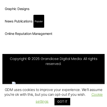
Graphic Designs
News Publications
Popular
Online Reputation Management
Copyright © 2026 Grandiose Digital Media. All rights
reserved.
GDM uses cookies to improve your experience. We'll assume
you're ok with this, but you can opt-out if you wish.
Cookie
settings
GOT IT