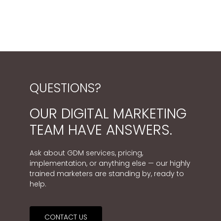
QUESTIONS?
OUR DIGITAL MARKETING
TEAM HAVE ANSWERS.
Ask about GDM services, pricing,
implementation, or anything else — our highly
trained marketers are standing by, ready to
help.
CONTACT US