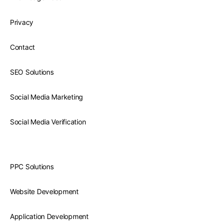
Privacy
Contact
SEO Solutions
Social Media Marketing
Social Media Verification
PPC Solutions
Website Development
Application Development