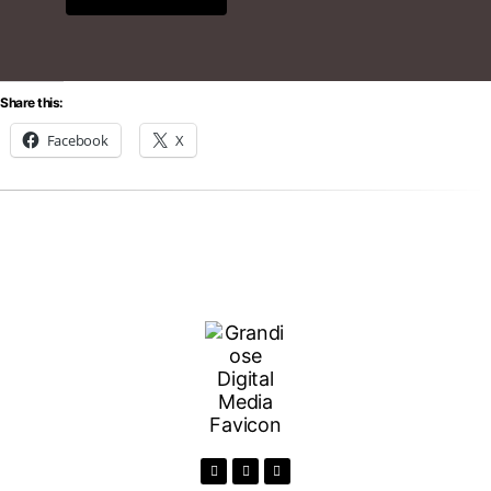
Share this:
Facebook
X