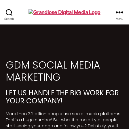
Search
Menu
GDM SOCIAL MEDIA
MARKETING
LET US HANDLE THE BIG WORK FOR
YOUR COMPANY!
More than 2.2 billion people use social media platforms.
That’s a huge number! But what if a majority of people
start seeing your page and follow you? Definitely, you’ll