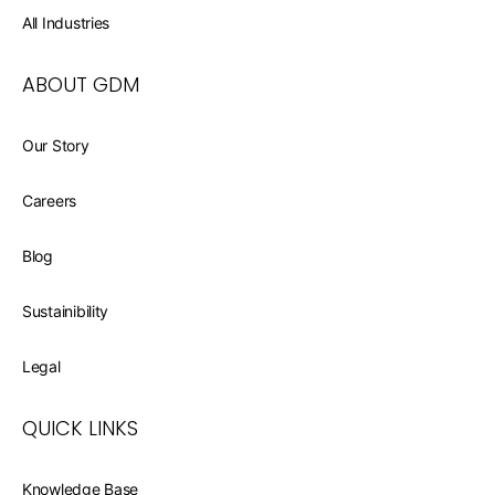
All Industries
ABOUT GDM
Our Story
Careers
Blog
Sustainibility
Legal
QUICK LINKS
Knowledge Base