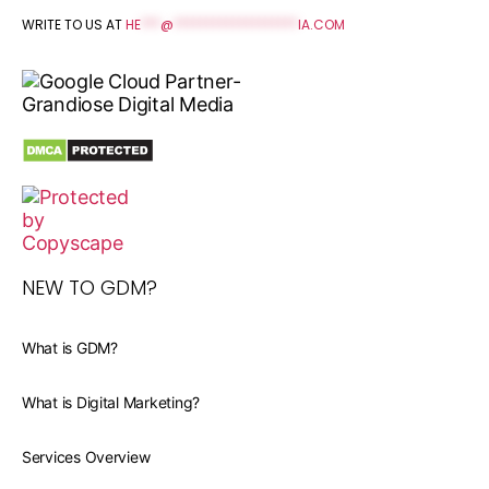
WRITE TO US AT
HE
***
@
*******************
IA.COM
NEW TO GDM?
What is GDM?
What is Digital Marketing?
Services Overview