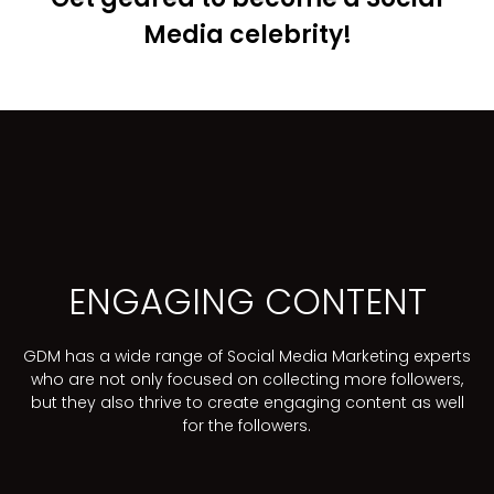
Media celebrity!
ENGAGING CONTENT
GDM has a wide range of Social Media Marketing experts
who are not only focused on collecting more followers,
but they also thrive to create engaging content as well
for the followers.