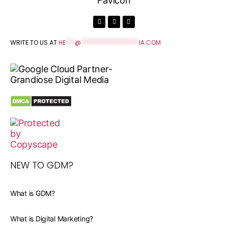
WRITE TO US AT
HE
***
@
*******************
IA.COM
NEW TO GDM?
What is GDM?
What is Digital Marketing?