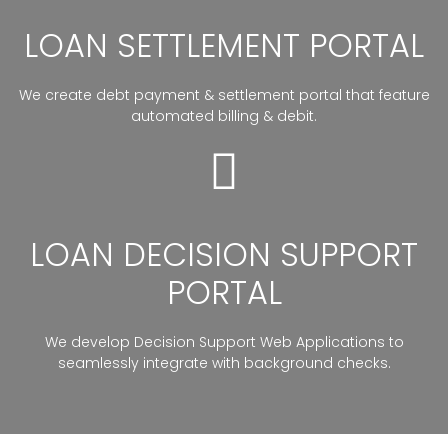
LOAN SETTLEMENT PORTAL
We create debt payment & settlement portal that feature
automated billing & debit.
LOAN DECISION SUPPORT
PORTAL
We develop Decision Support Web Applications to
seamlessly integrate with background checks.