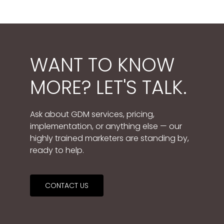
WANT TO KNOW
MORE? LET'S TALK.
Ask about GDM services, pricing,
implementation, or anything else — our
highly trained marketers are standing by,
ready to help.
CONTACT US