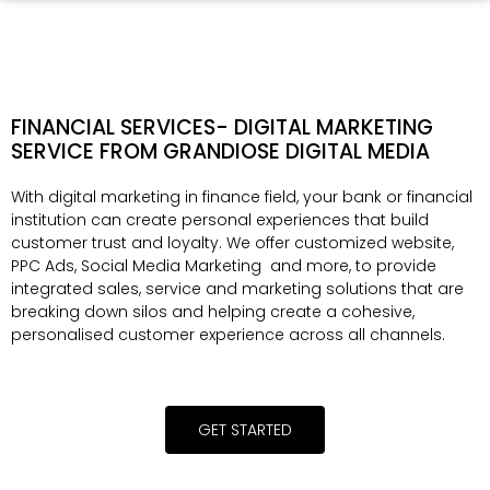
FINANCIAL SERVICES- DIGITAL MARKETING
SERVICE FROM GRANDIOSE DIGITAL MEDIA
With digital marketing in finance field, your bank or financial
institution can create personal experiences that build
customer trust and loyalty. We offer customized website,
PPC Ads, Social Media Marketing and more, to provide
integrated sales, service and marketing solutions that are
breaking down silos and helping create a cohesive,
personalised customer experience across all channels.
GET STARTED