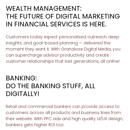
WEALTH MANAGEMENT:
THE FUTURE OF DIGITAL MARKETING
IN FINANCIAL SERVICES IS HERE.
Customers today expect personalised outreach, deep
insights, and goal-based planning — delivered the
moment they want it. With Grandiose Digital Media, you
can supercharge advisor productivity and create
customer relationships that last generations, all online!
BANKING:
DO THE BANKING STUFF, ALL
DIGITALLY!
Retail and commercial bankers can provide access to
customers across all products and business lines from
their website. With PPC ads and high quality UI/UX design,
bankers gets higher ROI too.