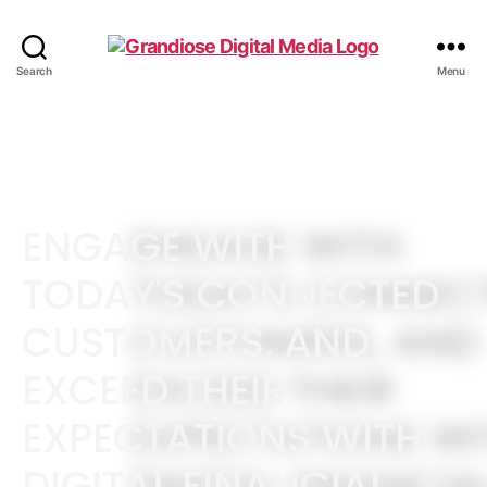
Search
Menu
ENGAGE WITH
TODAY'S CONNECTED
CUSTOMERS, AND
EXCEED THEIR
EXPECTATIONS WITH
DIGITAL FINANCIAL