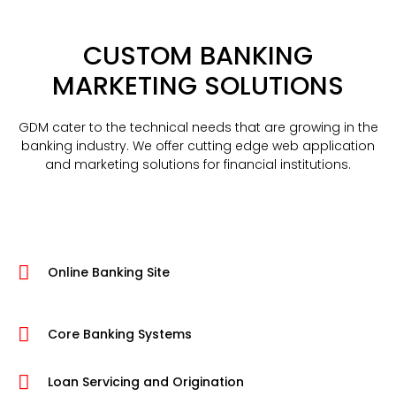
CUSTOM BANKING
MARKETING SOLUTIONS
GDM cater to the technical needs that are growing in the
banking industry. We offer cutting edge web application
and marketing solutions for financial institutions.
Online Banking Site
Core Banking Systems
Loan Servicing and Origination