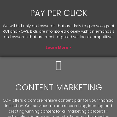
PAY PER CLICK
We will bid only on keywords that are likely to give you great
ROI and ROAS. Bids are monitored closely with an emphasis
on keywords that are most targeted yet least competitive.
Learn More >
CONTENT MARKETING
GDM offers a comprehensive content plan for your financial
institution. Our services include researching, ideating and
creating winning content for all marketing collateral –
editorials, videos, blogs, ads, etc. Become the trending