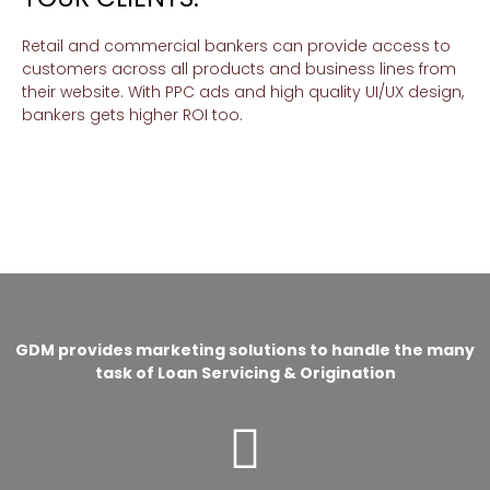
Retail and commercial bankers can provide access to
customers across all products and business lines from
their website. With PPC ads and high quality UI/UX design,
bankers gets higher ROI too.
GDM provides marketing solutions to handle the many
task of Loan Servicing & Origination