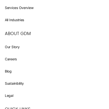
Services Overview
All Industries
ABOUT GDM
Our Story
Careers
Blog
Sustainibility
Legal