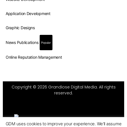
Application Development
Graphic Designs
News Publications
Popular
Online Reputation Management
Copyright © 2026 Grandiose Digital Media. All rights
reserved.
GDM uses cookies to improve your experience. We'll assume