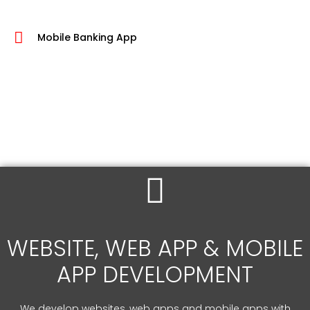
Mobile Banking App
WEBSITE, WEB APP & MOBILE
APP DEVELOPMENT
We develop websites, web apps and mobile apps with