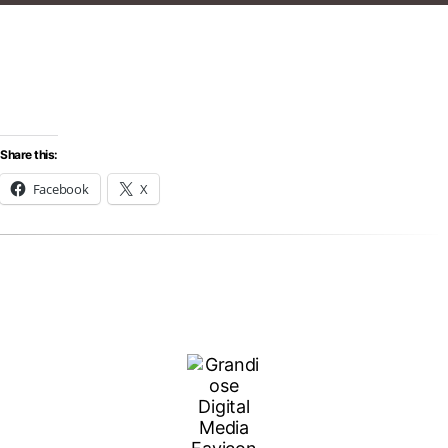
Share this:
Facebook
X