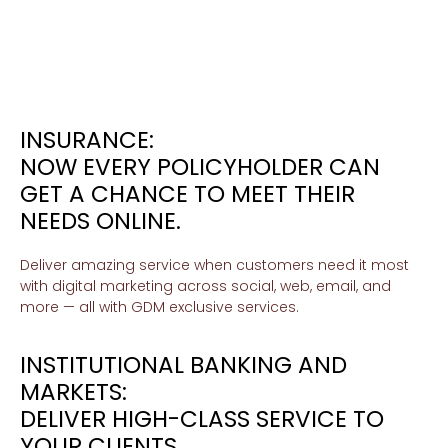
INSURANCE:
NOW EVERY POLICYHOLDER CAN
GET A CHANCE TO MEET THEIR
NEEDS ONLINE.
Deliver amazing service when customers need it most
with digital marketing across social, web, email, and
more — all with GDM exclusive services.
INSTITUTIONAL BANKING AND
MARKETS:
DELIVER HIGH-CLASS SERVICE TO
YOUR CLIENTS.