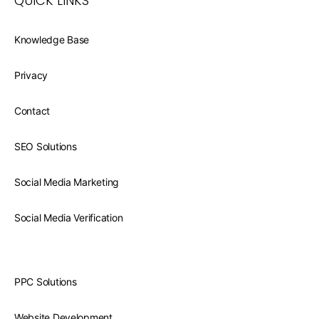
QUICK LINKS
Knowledge Base
Privacy
Contact
SEO Solutions
Social Media Marketing
Social Media Verification
PPC Solutions
Website Development