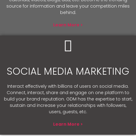
source for information and leave your competition miles
behind.
Learn More >
SOCIAL MEDIA MARKETING
Interact effectively with billions of users on social media.
Connect, interact, share and engage on one platform to
build your brand reputation. GDM has the expertise to start,
sustain and increase your relationships with followers,
users, guests, etc.
Learn More >