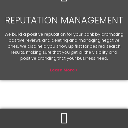
REPUTATION MANAGEMENT
We build a positive reputation for your bank by promoting
positive reviews and deleting and managing negative
ones. We also help you show up first for desired search
results, making sure that you get all the visibility and
positive branding that your business need.
Learn More >