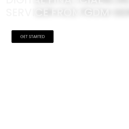
SERVICE FROM GDM.
GET STARTED