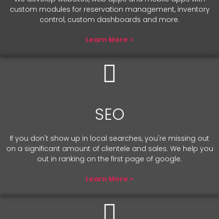
custom modules for reservation management, inventory
control, custom dashboards and more.
Learn More >
SEO
If you don't show up in local searches, you're missing out
on a significant amount of clientele and sales. We help you
out in ranking on the first page of google.
Learn More >