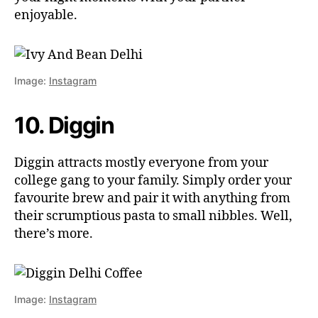
enjoyable.
Image:
Instagram
10. Diggin
Diggin attracts mostly everyone from your
college gang to your family. Simply order your
favourite brew and pair it with anything from
their scrumptious pasta to small nibbles. Well,
there’s more.
Image:
Instagram