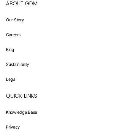
ABOUT GDM
Our Story
Careers
Blog
Sustainibility
Legal
QUICK LINKS
Knowledge Base
Privacy