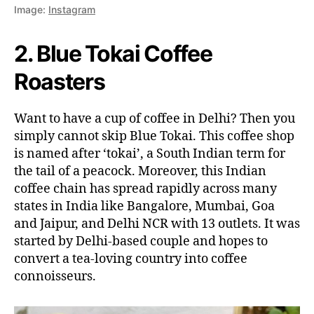
Image:
Instagram
2. Blue Tokai Coffee
Roasters
Want to have a cup of coffee in Delhi? Then you
simply cannot skip Blue Tokai. This coffee shop
is named after ‘tokai’, a South Indian term for
the tail of a peacock. Moreover, this Indian
coffee chain has spread rapidly across many
states in India like Bangalore, Mumbai, Goa
and Jaipur, and Delhi NCR with 13 outlets. It was
started by Delhi-based couple and hopes to
convert a tea-loving country into coffee
connoisseurs.