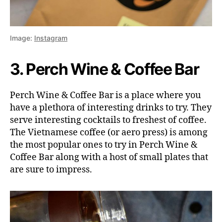
Image:
Instagram
3. Perch Wine & Coffee Bar
Perch Wine & Coffee Bar is a place where you
have a plethora of interesting drinks to try. They
serve interesting cocktails to freshest of coffee.
The Vietnamese coffee (or aero press) is among
the most popular ones to try in Perch Wine &
Coffee Bar along with a host of small plates that
are sure to impress.