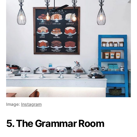
Image:
Instagram
5. The Grammar Room