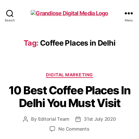
Search
Menu
Tag:
Coffee Places in Delhi
DIGITAL MARKETING
10 Best Coffee Places In
Delhi You Must Visit
By
Editorial Team
31st July 2020
No Comments