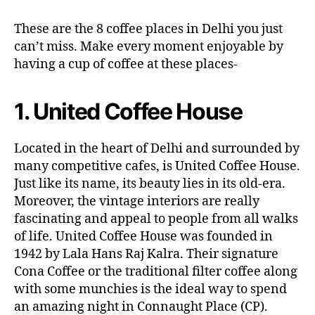
These are the 8 coffee places in Delhi you just
can’t miss. Make every moment enjoyable by
having a cup of coffee at these places-
1. United Coffee House
Located in the heart of Delhi and surrounded by
many competitive cafes, is United Coffee House.
Just like its name, its beauty lies in its old-era.
Moreover, the vintage interiors are really
fascinating and appeal to people from all walks
of life. United Coffee House was founded in
1942 by Lala Hans Raj Kalra. Their signature
Cona Coffee or the traditional filter coffee along
with some munchies is the ideal way to spend
an amazing night in Connaught Place (CP).