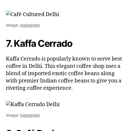
Image:
Instagram
7. Kaffa Cerrado
Kaffa Cerrado is popularly known to serve best
coffee in Delhi. This elegant coffee shop uses a
blend of imported exotic coffee beans along
with premier Indian coffee beans to give you a
riveting coffee experience.
Image:
Instagram