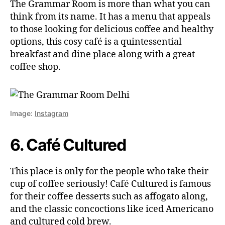
The Grammar Room is more than what you can
think from its name. It has a menu that appeals
to those looking for delicious coffee and healthy
options, this cosy café is a quintessential
breakfast and dine place along with a great
coffee shop.
Image:
Instagram
6. Café Cultured
This place is only for the people who take their
cup of coffee seriously! Café Cultured is famous
for their coffee desserts such as affogato along,
and the classic concoctions like iced Americano
and cultured cold brew.