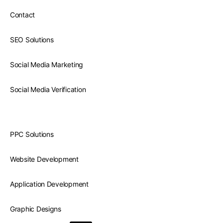
Contact
SEO Solutions
Social Media Marketing
Social Media Verification
PPC Solutions
Website Development
Application Development
Graphic Designs