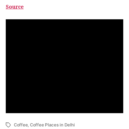
Source
Loved this article? Subscribe to GDM
newsletter now to receive the
upcoming articles right in your mail
inbox.
Coffee
,
Coffee Places in Delhi