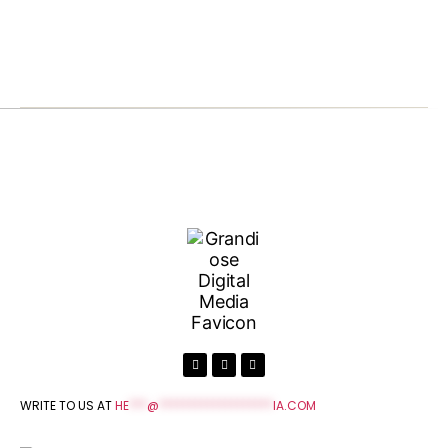
WRITE TO US AT
HE
***
@
*******************
IA.COM