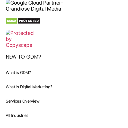
NEW TO GDM?
What is GDM?
What is Digital Marketing?
Services Overview
All Industries