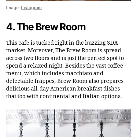
Image:
Instagram
4. The Brew Room
This cafe is tucked right in the buzzing SDA
market. Moreover, The Brew Room is spread
across two floors and is just the perfect spot to
spend a relaxed night. Besides the vast coffee
menu, which includes macchiato and
delectable frappes, Brew Room also prepares
delicious all-day American breakfast dishes –
that too with continental and Italian options.