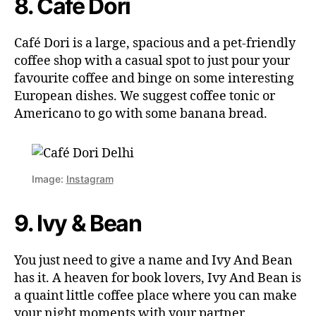
8. Café Dori
Café Dori is a large, spacious and a pet-friendly
coffee shop with a casual spot to just pour your
favourite coffee and binge on some interesting
European dishes. We suggest coffee tonic or
Americano to go with some banana bread.
Image:
Instagram
9. Ivy & Bean
You just need to give a name and Ivy And Bean
has it. A heaven for book lovers, Ivy And Bean is
a quaint little coffee place where you can make
your night moments with your partner