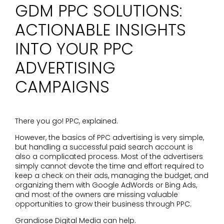
GDM PPC SOLUTIONS:
ACTIONABLE INSIGHTS
INTO YOUR PPC
ADVERTISING
CAMPAIGNS
There you go! PPC, explained.
However, the basics of PPC advertising is very simple,
but handling a successful paid search account is
also a complicated process. Most of the advertisers
simply cannot devote the time and effort required to
keep a check on their ads, managing the budget, and
organizing them with Google AdWords or Bing Ads,
and most of the owners are missing valuable
opportunities to grow their business through PPC.
Grandiose Digital Media can help.