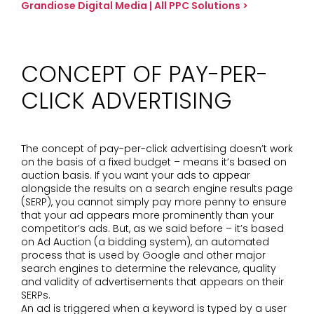
Grandiose Digital Media | All PPC Solutions >
CONCEPT OF PAY-PER-
CLICK ADVERTISING
The concept of pay-per-click advertising doesn’t work
on the basis of a fixed budget – means it’s based on
auction basis. If you want your ads to appear
alongside the results on a search engine results page
(SERP), you cannot simply pay more penny to ensure
that your ad appears more prominently than your
competitor’s ads. But, as we said before – it’s based
on Ad Auction (a bidding system), an automated
process that is used by Google and other major
search engines to determine the relevance, quality
and validity of advertisements that appears on their
SERPs.
An ad is triggered when a keyword is typed by a user