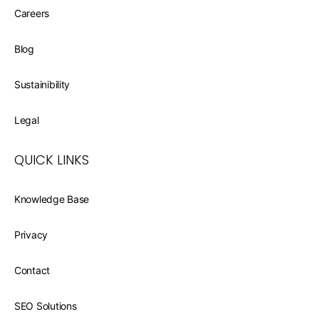
Careers
Blog
Sustainibility
Legal
QUICK LINKS
Knowledge Base
Privacy
Contact
SEO Solutions