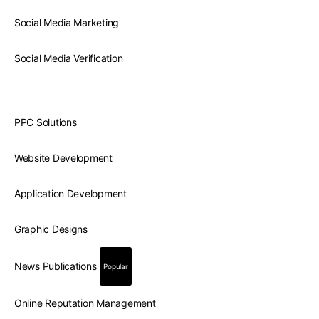
Social Media Marketing
Social Media Verification
PPC Solutions
Website Development
Application Development
Graphic Designs
News Publications
Popular
Online Reputation Management