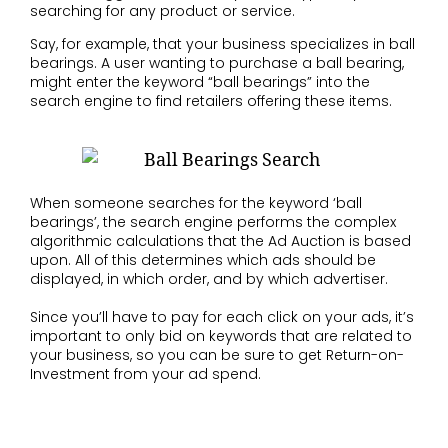
searching for any product or service.
Say, for example, that your business specializes in ball
bearings. A user wanting to purchase a ball bearing,
might enter the keyword “ball bearings” into the
search engine to find retailers offering these items.
When someone searches for the keyword ‘ball
bearings’, the search engine performs the complex
algorithmic calculations that the Ad Auction is based
upon. All of this determines which ads should be
displayed, in which order, and by which advertiser.
Since you’ll have to pay for each click on your ads, it’s
important to only bid on keywords that are related to
your business, so you can be sure to get Return-on-
Investment from your ad spend.