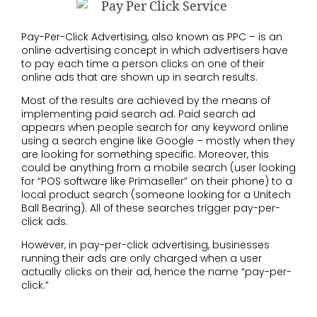
Pay-Per-Click Advertising, also known as PPC – is an
online advertising concept in which advertisers have
to pay each time a person clicks on one of their
online ads that are shown up in search results.
Most of the results are achieved by the means of
implementing paid search ad. Paid search ad
appears when people search for any keyword online
using a search engine like Google – mostly when they
are looking for something specific. Moreover, this
could be anything from a mobile search (user looking
for “
POS software like Primaseller
” on their phone) to a
local product search (someone looking for a
Unitech
Ball Bearing
). All of these searches trigger pay-per-
click ads.
However, in pay-per-click advertising, businesses
running their ads are only charged when a user
actually clicks on their ad, hence the name “pay-per-
click.”