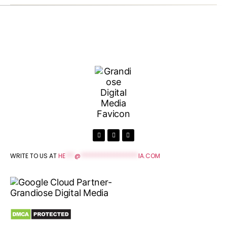
WRITE TO US AT
HE
***
@
*******************
IA.COM