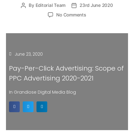
By
Editorial Team
23rd June 2020
No Comments
June 23, 2020
Pay-Per-Click Advertising: Scope of
PPC Advertising 2020-2021
In Grandiose Digital Media Blog