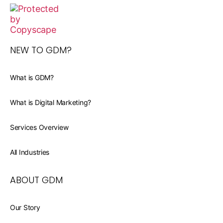
NEW TO GDM?
What is GDM?
What is Digital Marketing?
Services Overview
All Industries
ABOUT GDM
Our Story