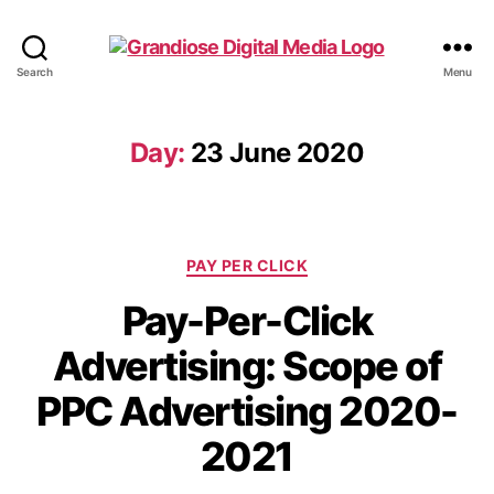
Search
Menu
Day:
23 June 2020
PAY PER CLICK
Pay-Per-Click
Advertising: Scope of
PPC Advertising 2020-
2021