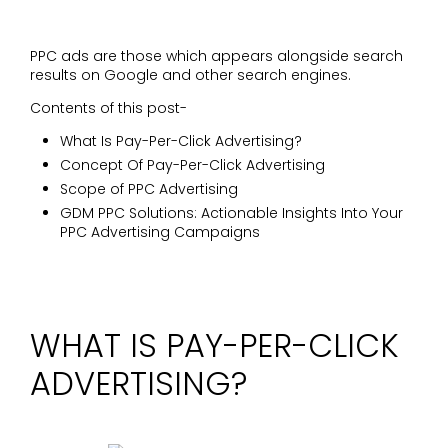
PPC ads are those which appears alongside search
results on Google and other search engines.
Contents of this post-
What Is Pay-Per-Click Advertising?
Concept Of Pay-Per-Click Advertising
Scope of PPC Advertising
GDM PPC Solutions: Actionable Insights Into Your
PPC Advertising Campaigns
WHAT IS PAY-PER-CLICK
ADVERTISING?