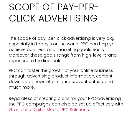
SCOPE OF PAY-PER-
CLICK ADVERTISING
The scope of pay-per-click advertising is very big,
especially in today’s online world. PPC can help you
achieve business and marketing goals easily.
Moreover, these goals range from high-level brand
exposure to the final sale.
PPC can foster the growth of your online business
through advertising product information, content
downloads, newsletter signups, event entries, and
much more.
Regardless of creating plans for your PPC advertising,
the PPC campaigns can also be set up effectively with
Grandiose Digital Media PPC Solutions
.