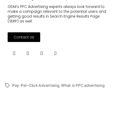
GDM’s PPC Advertising experts always look forward to
make a campaign relevant to the potential users and
getting good results in Search Engine Results Page
(SERP) as well.
Contact Us
Pay-Per-Click Advertising
,
What is PPC advertising