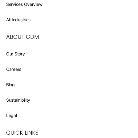
Services Overview
All Industries
ABOUT GDM
Our Story
Careers
Blog
Sustainibility
Legal
QUICK LINKS