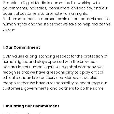
Grandiose Digital Media is committed to working with
governments, industries, consumers, civil society, and our
potential customers to promote human rights.
Furthermore, these statement explains our commitment to
human rights and the steps that we take to help realize this
vision-
I. Our Commitment
GDM values a long-standing respect for the protection of
human rights, and stays updated with the Universal
Declaration of Human Rights. As a global company, we
recognize that we have a responsibility to apply critical
ethical standards to our services. Moreover, we also
recognize that we have a responsibility to encourage our
customers, governments, and partners to do the same.
I
I. Initiating Our Commitment