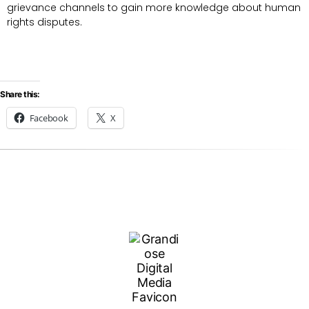
grievance channels to gain more knowledge about human
rights disputes.
Share this:
Facebook
X