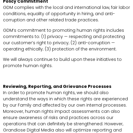
Policy Commitment
GDM complies with the local and international law, fair labor
conditions, equality of opportunity in hiring, and anti-
corruption and other related trade practices.
GDM’s commitment to promoting human rights includes
commitments to: (1) privacy — respecting and protecting
our customer’s right to privacy; (2) anti-corruption —
operating ethically; (3) protection of the environment.
We will always continue to build upon these initiatives to
promote human rights.
Reviewing, Reporting, and Grievance Processes
In order to promote human rights, we should also
understand the ways in which these rights are experienced
by our Family and affected by our own internal processes.
Moreover, human rights impact assessments can also
ensure awareness of risks and practices across our
operations that can definitely be strengthened. However,
Grandiose Digital Media also will optimize reporting and