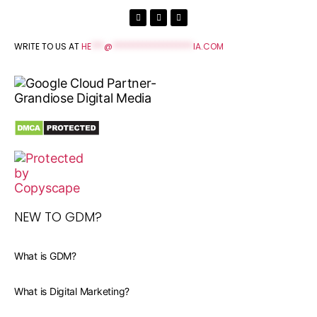
WRITE TO US AT
HE
***
@
*******************
IA.COM
NEW TO GDM?
What is GDM?
What is Digital Marketing?