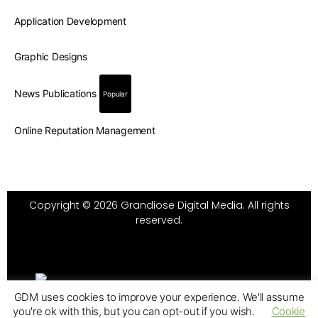
Application Development
Graphic Designs
News Publications
Popular
Online Reputation Management
Copyright © 2026 Grandiose Digital Media. All rights
reserved.
GDM uses cookies to improve your experience. We'll assume
you're ok with this, but you can opt-out if you wish.
Cookie