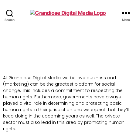
Search
Menu
At Grandiose Digital Media, we believe business and
(marketing) can be the greatest platform for social
change. This includes a commitment to respecting the
human rights. Furthermore, governments have always
played a vital role in determining and protecting basic
human rights in their jurisdiction and we expect that they’ll
keep doing in the upcoming years as well. The private
sector must also lead in this area by promoting human
rights.