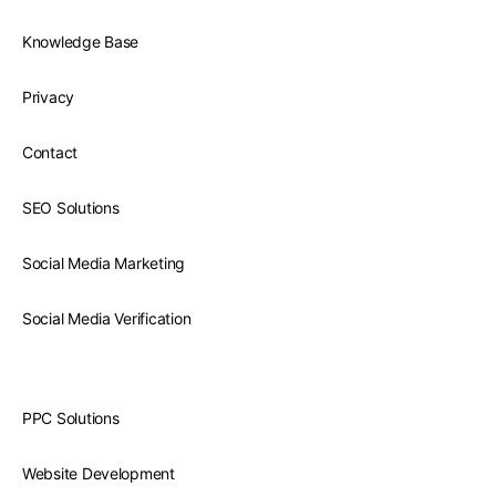
Knowledge Base
Privacy
Contact
SEO Solutions
Social Media Marketing
Social Media Verification
PPC Solutions
Website Development