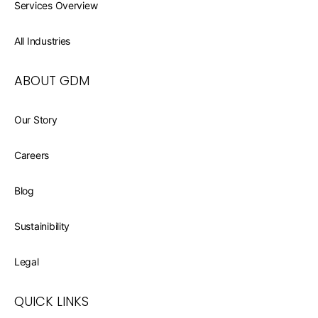
Services Overview
All Industries
ABOUT GDM
Our Story
Careers
Blog
Sustainibility
Legal
QUICK LINKS