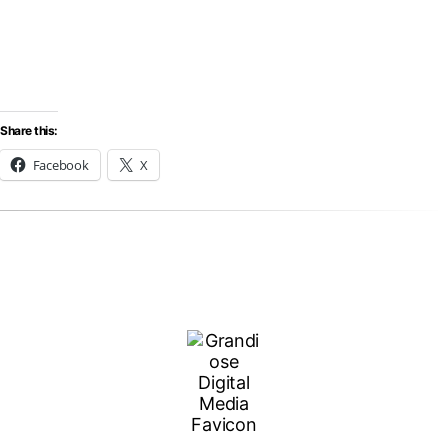
Share this:
Facebook
X