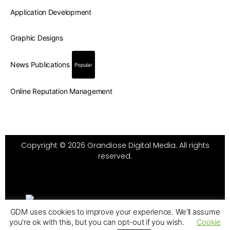
Application Development
Graphic Designs
News Publications
Popular
Online Reputation Management
Copyright © 2026 Grandiose Digital Media. All rights
reserved.
GDM uses cookies to improve your experience. We'll assume
you're ok with this, but you can opt-out if you wish.
Cookie