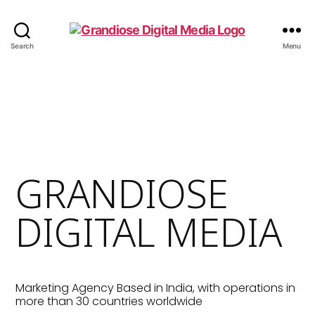
Search
Menu
GRANDIOSE
DIGITAL MEDIA
Marketing Agency Based in India, with operations in
more than 30 countries worldwide