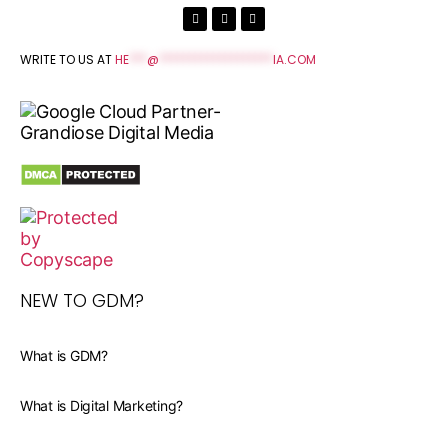
WRITE TO US AT
HE
***
@
*******************
IA.COM
NEW TO GDM?
What is GDM?
What is Digital Marketing?