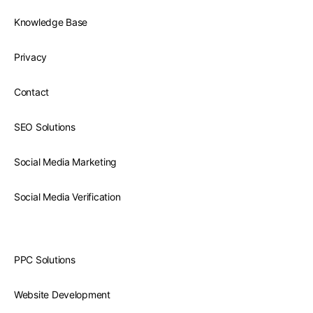
Knowledge Base
Privacy
Contact
SEO Solutions
Social Media Marketing
Social Media Verification
PPC Solutions
Website Development