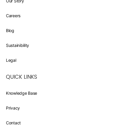
Our Story
Careers
Blog
Sustainibility
Legal
QUICK LINKS
Knowledge Base
Privacy
Contact