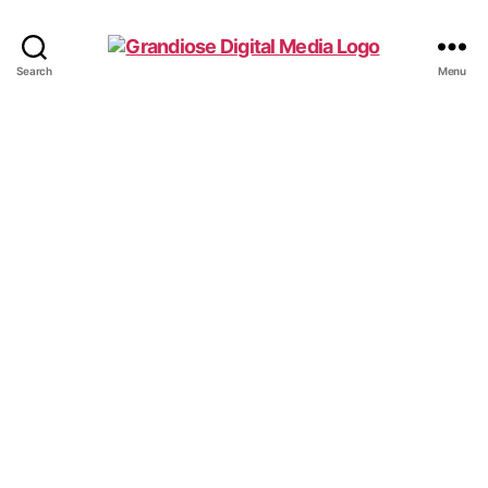
Search
Menu