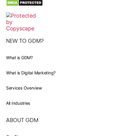
NEW TO GDM?
What is GDM?
What is Digital Marketing?
Services Overview
All Industries
ABOUT GDM