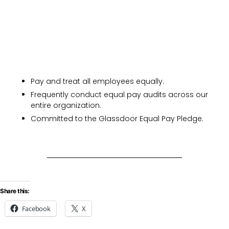
Pay and treat all employees equally.
Frequently conduct equal pay audits across our
entire organization.
Committed to the Glassdoor Equal Pay Pledge.
Share this:
Facebook
X