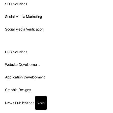
SEO Solutions
Social Media Marketing
Social Media Verification
PPC Solutions
Website Development
Application Development
Graphic Designs
News Publications
Popular