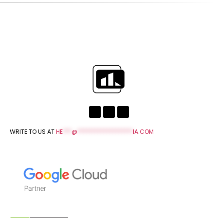
WRITE TO US AT
HE
***
@
*******************
IA.COM